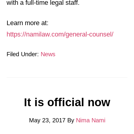
with a full-time legal staff.
Learn more at:
https://namilaw.com/general-counsel/
Filed Under:
News
It is official now
May 23, 2017
By
Nima Nami