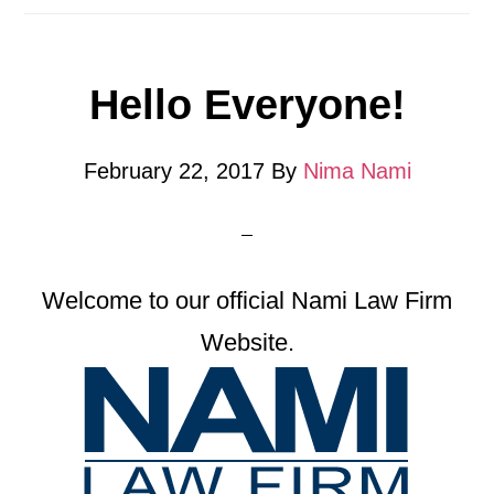
Hello Everyone!
February 22, 2017
By
Nima Nami
Welcome to our official Nami Law Firm
Website.