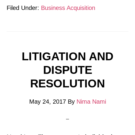
Filed Under:
Business Acquisition
LITIGATION AND
DISPUTE
RESOLUTION
May 24, 2017
By
Nima Nami