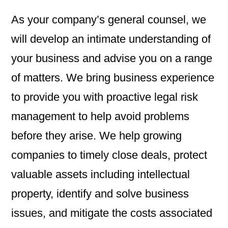
As your company’s general counsel, we
will develop an intimate understanding of
your business and advise you on a range
of matters. We bring business experience
to provide you with proactive legal risk
management to help avoid problems
before they arise. We help growing
companies to timely close deals, protect
valuable assets including intellectual
property, identify and solve business
issues, and mitigate the costs associated