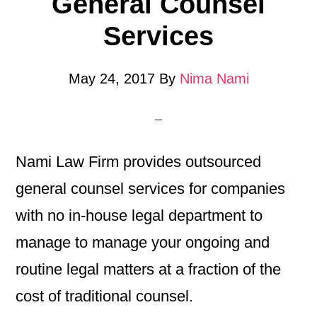
General Counsel
Services
May 24, 2017
By
Nima Nami
Nami Law Firm provides outsourced
general counsel services for companies
with no in-house legal department to
manage to manage your ongoing and
routine legal matters at a fraction of the
cost of traditional counsel.