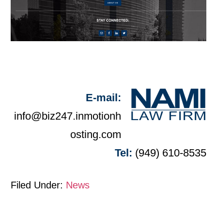
E-mail:
info@biz247.inmotionh
osting.com
Tel:
(949) 610-8535
Filed Under:
News