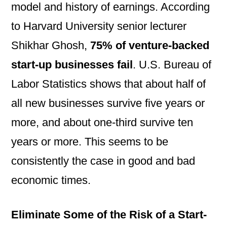
model and history of earnings. According
to Harvard University senior lecturer
Shikhar Ghosh,
75% of
venture-backed
start-up businesses fail
. U.S. Bureau of
Labor Statistics shows that about half of
all new businesses survive five years or
more, and about one-third survive ten
years or more. This seems to be
consistently the case in good and bad
economic times.
Eliminate Some of the Risk of a Start-