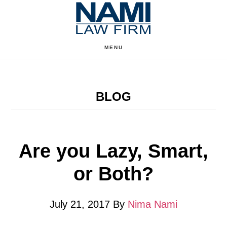
Skip
Skip
to
to
content
primary
MENU
sidebar
BLOG
Are you Lazy, Smart,
or Both?
July 21, 2017
By
Nima Nami