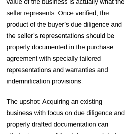
value of the business is actually what the
seller represents. Once verified, the
product of the buyer’s due diligence and
the seller’s representations should be
properly documented in the purchase
agreement with specially tailored
representations and warranties and
indemnification provisions.
The upshot: Acquiring an existing
business with focus on due diligence and
properly drafted documentation can