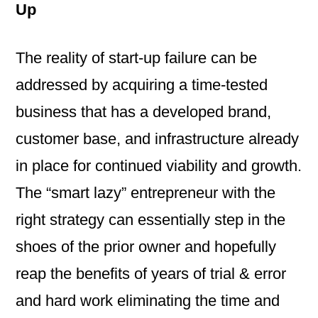
Up
The reality of start-up failure can be
addressed by acquiring a time-tested
business that has a developed brand,
customer base, and infrastructure already
in place for continued viability and growth.
The “smart lazy” entrepreneur with the
right strategy can essentially step in the
shoes of the prior owner and hopefully
reap the benefits of years of trial & error
and hard work eliminating the time and