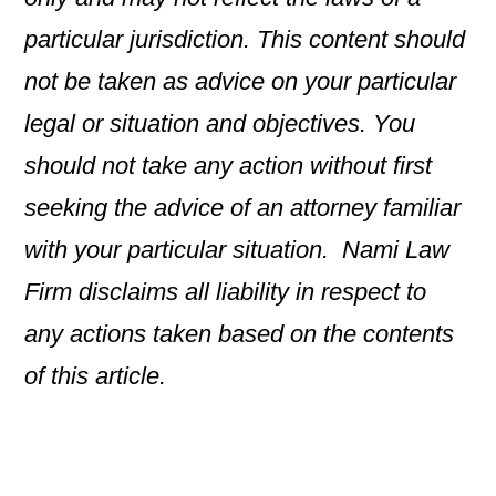
particular jurisdiction. This content should
not be taken as advice on your particular
legal or situation and objectives. You
should not take any action without first
seeking the advice of an attorney familiar
with your particular situation. Nami Law
Firm disclaims all liability in respect to
any actions taken based on the contents
of this article.