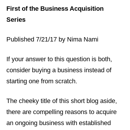
First of the Business Acquisition
Series
Published 7/21/17 by Nima Nami
If your answer to this question is both,
consider buying a business instead of
starting one from scratch.
The cheeky title of this short blog aside,
there are compelling reasons to acquire
an ongoing business with established