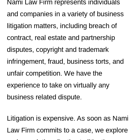
Nami Law Firm represents individuals
and companies in a variety of business
litigation matters, including breach of
contract, real estate and partnership
disputes, copyright and trademark
infringement, fraud, business torts, and
unfair competition. We have the
experience to take on virtually any
business related dispute.
Litigation is expensive. As soon as Nami
Law Firm commits to a case, we explore