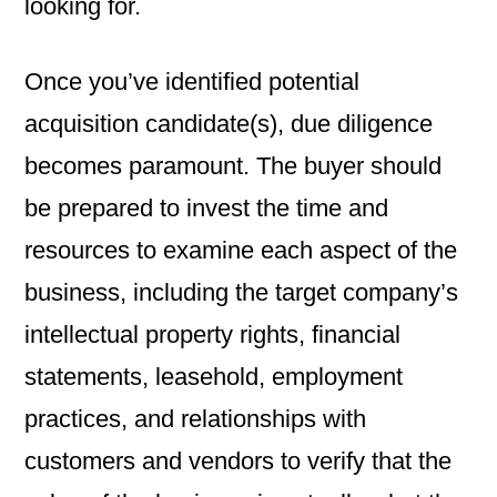
looking for.
Once you’ve identified potential
acquisition candidate(s), due diligence
becomes paramount. The buyer should
be prepared to invest the time and
resources to examine each aspect of the
business, including the target company’s
intellectual property rights, financial
statements, leasehold, employment
practices, and relationships with
customers and vendors to verify that the