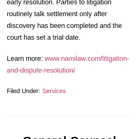
early resolution. Parties to litigation
routinely talk settlement only after
discovery has been completed and the
court has set a trial date.
Learn more:
www.namilaw.com/litigation-
and-dispute-resolution/
Filed Under:
Services