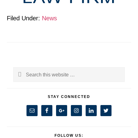
Filed Under:
News
Primary
Search
Sidebar
this
website
STAY CONNECTED
FOLLOW US: