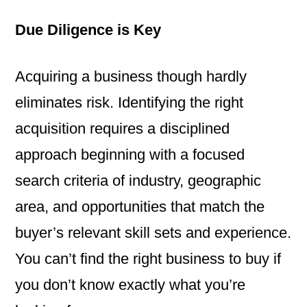
Due Diligence is Key
Acquiring a business though hardly
eliminates risk. Identifying the right
acquisition requires a disciplined
approach beginning with a focused
search criteria of industry, geographic
area, and opportunities that match the
buyer’s relevant skill sets and experience.
You can’t find the right business to buy if
you don’t know exactly what you’re