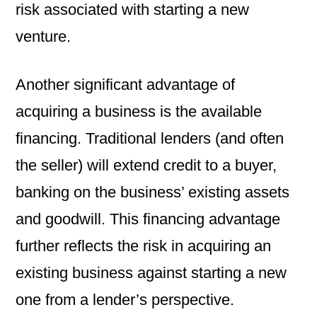
risk associated with starting a new
venture.
Another significant advantage of
acquiring a business is the available
financing. Traditional lenders (and often
the seller) will extend credit to a buyer,
banking on the business’ existing assets
and goodwill. This financing advantage
further reflects the risk in acquiring an
existing business against starting a new
one from a lender’s perspective.