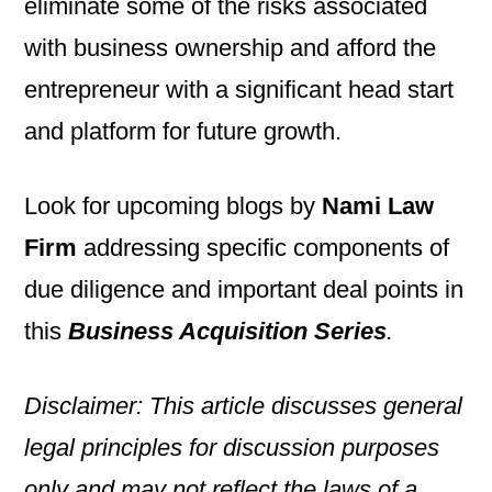
eliminate some of the risks associated
with business ownership and afford the
entrepreneur with a significant head start
and platform for future growth.
Look for upcoming blogs by
Nami Law
Firm
addressing specific components of
due diligence and important deal points in
this
Business Acquisition Series
.
Disclaimer: This article discusses general
legal principles for discussion purposes
only and may not reflect the laws of a