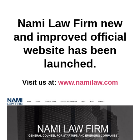
Nami Law Firm new
and improved official
website has been
launched.
Visit us at:
www.namilaw.com