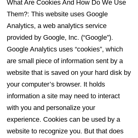
What Are Cookies And How Do We Use
Them?: This website uses Google
Analytics, a web analytics service
provided by Google, Inc. (“Google”).
Google Analytics uses “cookies”, which
are small piece of information sent by a
website that is saved on your hard disk by
your computer’s browser. It holds
information a site may need to interact
with you and personalize your
experience. Cookies can be used by a
website to recognize you. But that does