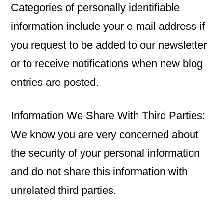
Categories of personally identifiable
information include your e-mail address if
you request to be added to our newsletter
or to receive notifications when new blog
entries are posted.
Information We Share With Third Parties:
We know you are very concerned about
the security of your personal information
and do not share this information with
unrelated third parties.