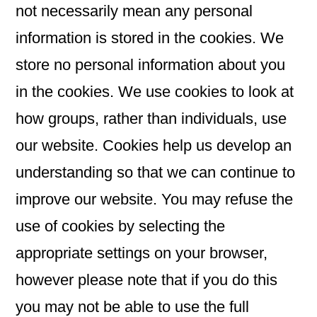
not necessarily mean any personal
information is stored in the cookies. We
store no personal information about you
in the cookies. We use cookies to look at
how groups, rather than individuals, use
our website. Cookies help us develop an
understanding so that we can continue to
improve our website. You may refuse the
use of cookies by selecting the
appropriate settings on your browser,
however please note that if you do this
you may not be able to use the full