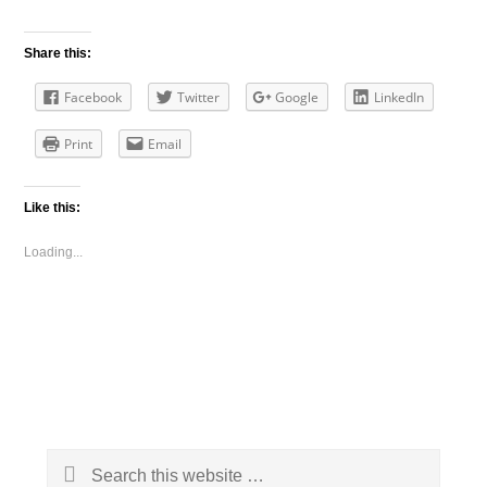
Share this:
Facebook
Twitter
Google
LinkedIn
Print
Email
Like this:
Loading...
Primary
Search