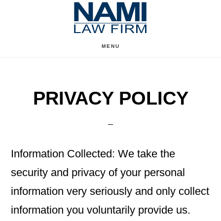
Skip
Skip
to
to
content
primary
MENU
sidebar
PRIVACY POLICY
Information Collected: We take the
security and privacy of your personal
information very seriously and only collect
information you voluntarily provide us.