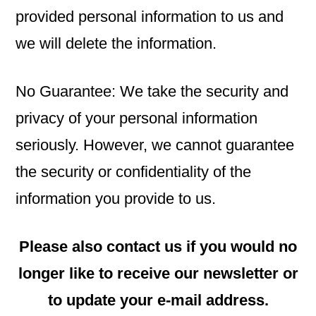
provided personal information to us and
we will delete the information.
No Guarantee: We take the security and
privacy of your personal information
seriously. However, we cannot guarantee
the security or confidentiality of the
information you provide to us.
Please also contact us if you would no
longer like to receive our newsletter or
to update your e-mail address.