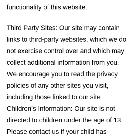
functionality of this website.
Third Party Sites: Our site may contain
links to third-party websites, which we do
not exercise control over and which may
collect additional information from you.
We encourage you to read the privacy
policies of any other sites you visit,
including those linked to our site
Children’s Information: Our site is not
directed to children under the age of 13.
Please contact us if your child has