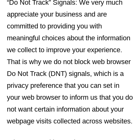
“Do Not Track” Signals: We very much
appreciate your business and are
committed to providing you with
meaningful choices about the information
we collect to improve your experience.
That is why we do not block web browser
Do Not Track (DNT) signals, which is a
privacy preference that you can set in
your web browser to inform us that you do
not want certain information about your
webpage visits collected across websites.