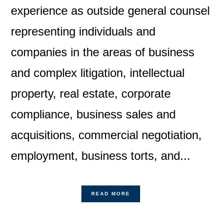
experience as outside general counsel
representing individuals and
companies in the areas of business
and complex litigation, intellectual
property, real estate, corporate
compliance, business sales and
acquisitions, commercial negotiation,
employment, business torts, and...
READ MORE