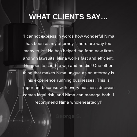
WHAT CLIENTS SAY…
s for
“I cannot express in words how wonderful Nima
“Nima
has
has been as my attorney. There are way too
In 
andled
many to list! He has helped me form new firms
used
on our
and win lawsuits. Nima works fast and efficient.
when 
ur
He goes to court to win and he did! One other
t
. He
thing that makes Nima unique as an attorney is
prob
t
his experience running businesses. This is
min
deals
important because with every business decision
 has
comes legal risk, and Nima can manage both. I
 we
recommend Nima wholeheartedly!”
ess
George S.