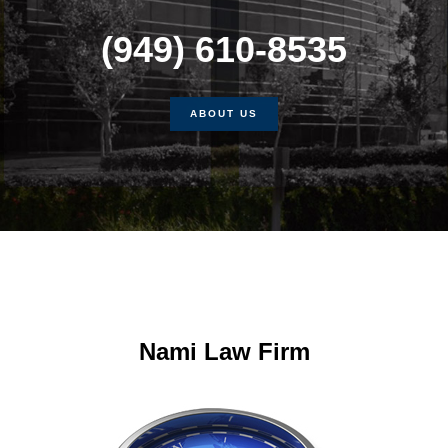
(949) 610-8535
ABOUT US
Nami Law Firm