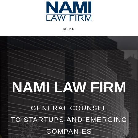
Skip
to
content
MENU
Main
Content
NAMI LAW FIRM
GENERAL COUNSEL
TO STARTUPS AND EMERGING
COMPANIES