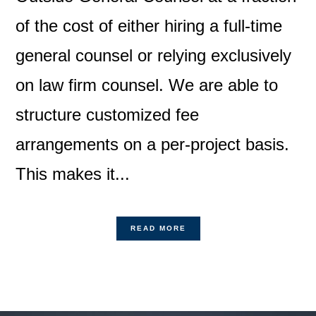
of the cost of either hiring a full-time
general counsel or relying exclusively
on law firm counsel. We are able to
structure customized fee
arrangements on a per-project basis.
This makes it...
READ MORE