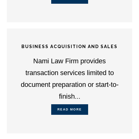
BUSINESS ACQUISITION AND SALES
Nami Law Firm provides
transaction services limited to
document preparation or start-to-
finish...
READ MORE