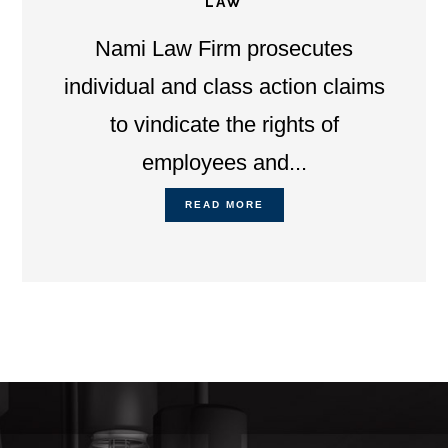
LAW
Nami Law Firm prosecutes
individual and class action claims
to vindicate the rights of
employees and...
READ MORE