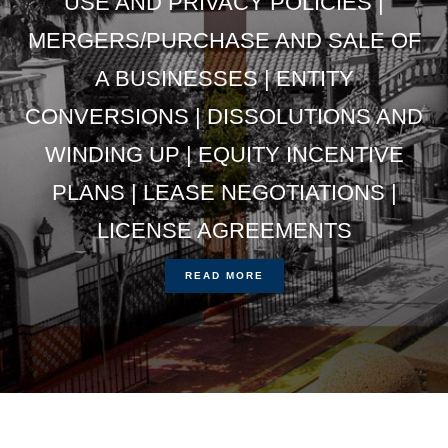
USE AND PRIVACY POLICIES |
MERGERS/PURCHASE AND SALE OF
A BUSINESSES | ENTITY
CONVERSIONS | DISSOLUTIONS AND
WINDING UP | EQUITY INCENTIVE
PLANS | LEASE NEGOTIATIONS |
LICENSE AGREEMENTS
READ MORE