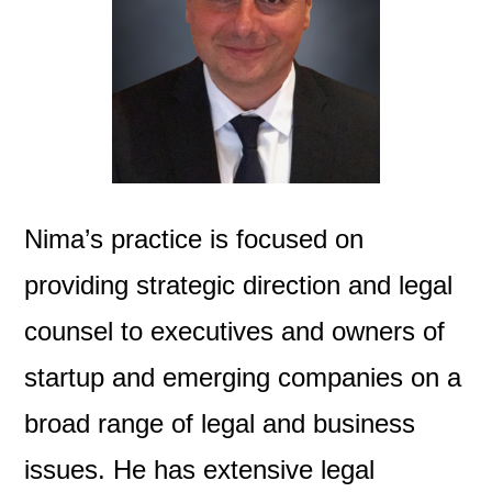
Nima’s practice is focused on
providing strategic direction and legal
counsel to executives and owners of
startup and emerging companies on a
broad range of legal and business
issues. He has extensive legal