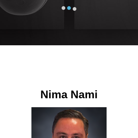
Nima Nami