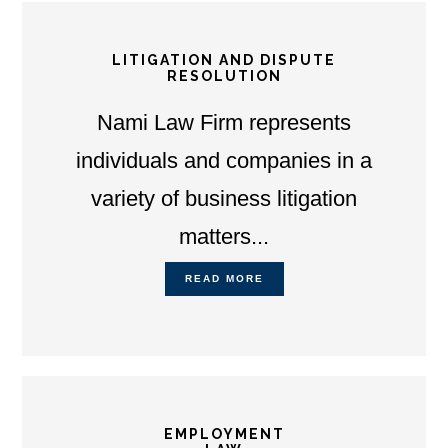
LITIGATION AND DISPUTE
RESOLUTION
Nami Law Firm represents
individuals and companies in a
variety of business litigation
matters...
READ MORE
EMPLOYMENT