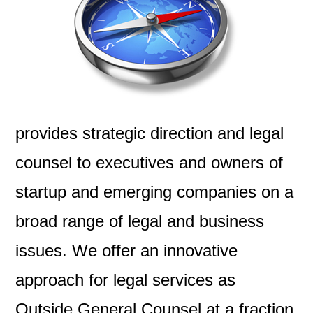
provides strategic direction and legal
counsel to executives and owners of
startup and emerging companies on a
broad range of legal and business
issues. We offer an innovative
approach for legal services as
Outside General Counsel at a fraction