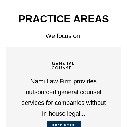
PRACTICE AREAS
We focus on:
GENERAL
COUNSEL
Nami Law Firm provides
outsourced general counsel
services for companies without
in-house legal...
READ MORE