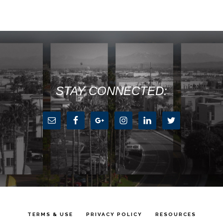
STAY CONNECTED:
TERMS & USE
PRIVACY POLICY
RESOURCES