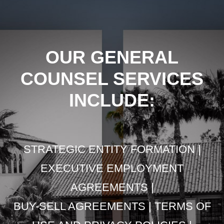
OUR GENERAL
COUNSEL SERVICES
INCLUDE:
STRATEGIC ENTITY FORMATION |
EXECUTIVE EMPLOYMENT
AGREEMENTS |
BUY-SELL AGREEMENTS | TERMS OF