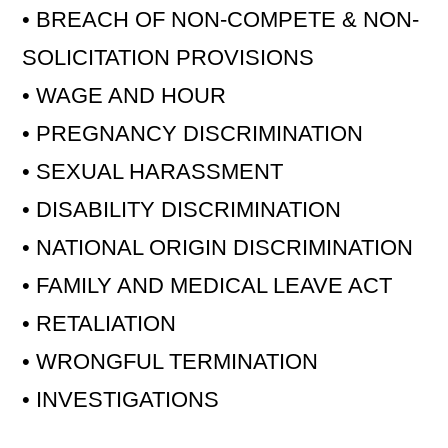
• BREACH OF NON-COMPETE & NON-
SOLICITATION PROVISIONS
• WAGE AND HOUR
• PREGNANCY DISCRIMINATION
• SEXUAL HARASSMENT
• DISABILITY DISCRIMINATION
• NATIONAL ORIGIN DISCRIMINATION
• FAMILY AND MEDICAL LEAVE ACT
• RETALIATION
• WRONGFUL TERMINATION
• INVESTIGATIONS