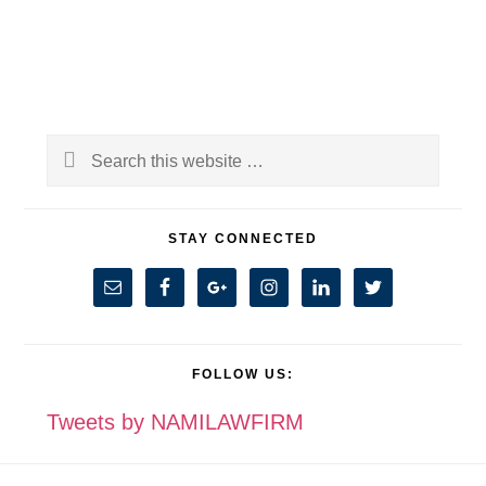
Primary
Search
Sidebar
this
website
STAY CONNECTED
FOLLOW US:
Tweets by NAMILAWFIRM