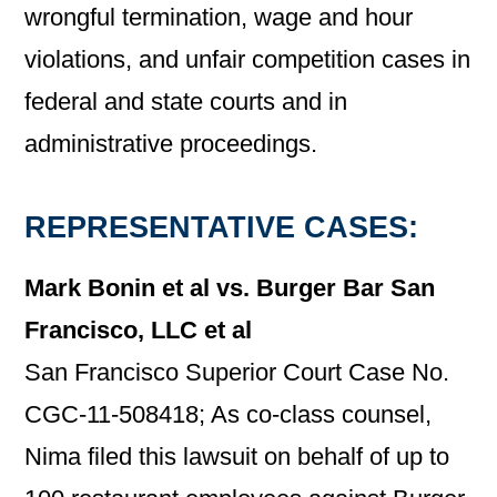
wrongful termination, wage and hour
violations, and unfair competition cases in
federal and state courts and in
administrative proceedings.
REPRESENTATIVE CASES:
Mark Bonin et al vs. Burger Bar San
Francisco, LLC et al
San Francisco Superior Court Case No.
CGC-11-508418; As co-class counsel,
Nima filed this lawsuit on behalf of up to