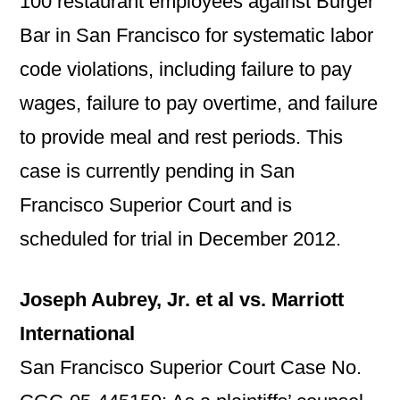
100 restaurant employees against Burger
Bar in San Francisco for systematic labor
code violations, including failure to pay
wages, failure to pay overtime, and failure
to provide meal and rest periods. This
case is currently pending in San
Francisco Superior Court and is
scheduled for trial in December 2012.
Joseph Aubrey, Jr. et al vs. Marriott
International
San Francisco Superior Court Case No.