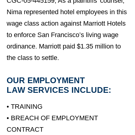
CGC-05-445159; As a plaintiffs’ counsel,
Nima represented hotel employees in this
wage class action against Marriott Hotels
to enforce San Francisco’s living wage
ordinance. Marriott paid $1.35 million to
the class to settle.
OUR EMPLOYMENT
LAW SERVICES INCLUDE:
• TRAINING
• BREACH OF EMPLOYMENT
CONTRACT