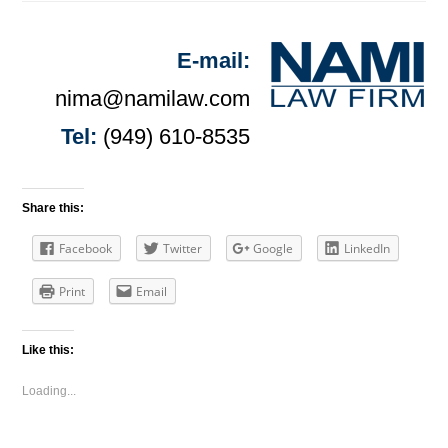
E-mail:
nima@namilaw.com
Tel:
(949) 610-8535
Share this:
Facebook
Twitter
Google
LinkedIn
Print
Email
Like this:
Loading...