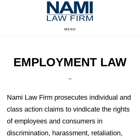
Skip
Skip
to
to
content
primary
MENU
sidebar
EMPLOYMENT LAW
Nami Law Firm prosecutes individual and
class action claims to vindicate the rights
of employees and consumers in
discrimination, harassment, retaliation,