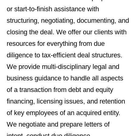
or start-to-finish assistance with
structuring, negotiating, documenting, and
closing the deal. We offer our clients with
resources for everything from due
diligence to tax-efficient deal structures.
We provide multi-disciplinary legal and
business guidance to handle all aspects
of a transaction from debt and equity
financing, licensing issues, and retention
of key employees of an acquired entity.
We negotiate and prepare letters of
intent, conduct due diligence