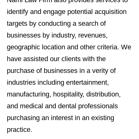
identify and engage potential acquisition
targets by conducting a search of
businesses by industry, revenues,
geographic location and other criteria. We
have assisted our clients with the
purchase of businesses in a verity of
industries including entertainment,
manufacturing, hospitality, distribution,
and medical and dental professionals
purchasing an interest in an existing
practice.