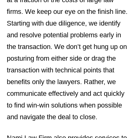
firms. We keep our eye on the finish line.
Starting with due diligence, we identify
and resolve potential problems early in
the transaction. We don’t get hung up on
posturing from either side or drag the
transaction with technical points that
benefits only the lawyers. Rather, we
communicate effectively and act quickly
to find win-win solutions when possible
and navigate the deal to close.
Nami Law Firm also provides services to