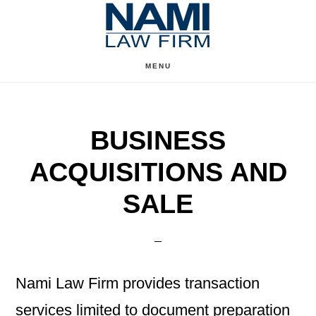
Skip
Skip
to
to
content
primary
MENU
sidebar
BUSINESS
ACQUISITIONS AND
SALE
Nami Law Firm provides transaction
services limited to document preparation