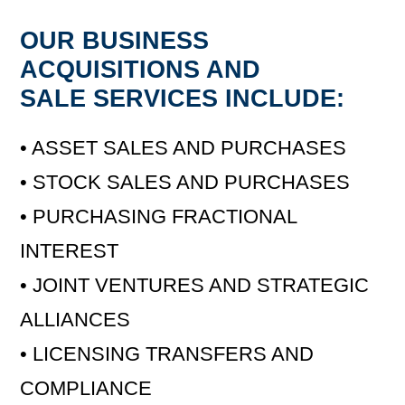
OUR BUSINESS
ACQUISITIONS AND
SALE SERVICES INCLUDE:
• ASSET SALES AND PURCHASES
• STOCK SALES AND PURCHASES
• PURCHASING FRACTIONAL
INTEREST
• JOINT VENTURES AND STRATEGIC
ALLIANCES
• LICENSING TRANSFERS AND
COMPLIANCE