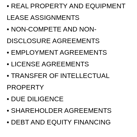
• REAL PROPERTY AND EQUIPMENT
LEASE ASSIGNMENTS
• NON-COMPETE AND NON-
DISCLOSURE AGREEMENTS
• EMPLOYMENT AGREEMENTS
• LICENSE AGREEMENTS
• TRANSFER OF INTELLECTUAL
PROPERTY
• DUE DILIGENCE
• SHAREHOLDER AGREEMENTS
• DEBT AND EQUITY FINANCING