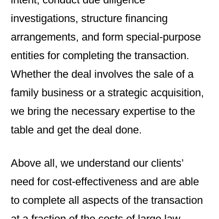
investigations, structure financing
arrangements, and form special-purpose
entities for completing the transaction.
Whether the deal involves the sale of a
family business or a strategic acquisition,
we bring the necessary expertise to the
table and get the deal done.
Above all, we understand our clients’
need for cost-effectiveness and are able
to complete all aspects of the transaction
at a fraction of the costs of large law