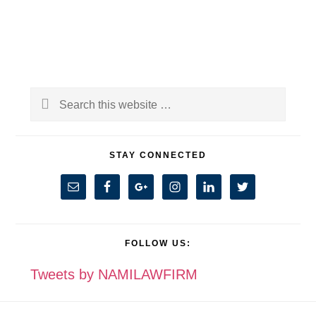
Primary
Search
Sidebar
this
website
STAY CONNECTED
FOLLOW US:
Tweets by NAMILAWFIRM