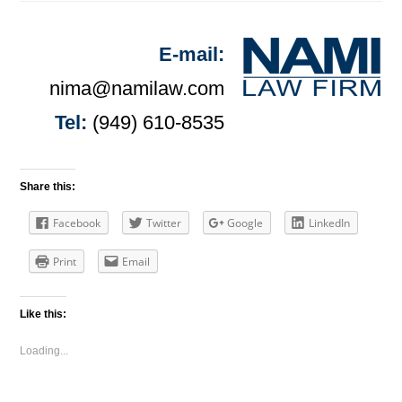
E-mail:
nima@namilaw.com
Tel:
(949) 610-8535
Share this:
Facebook
Twitter
Google
LinkedIn
Print
Email
Like this:
Loading...