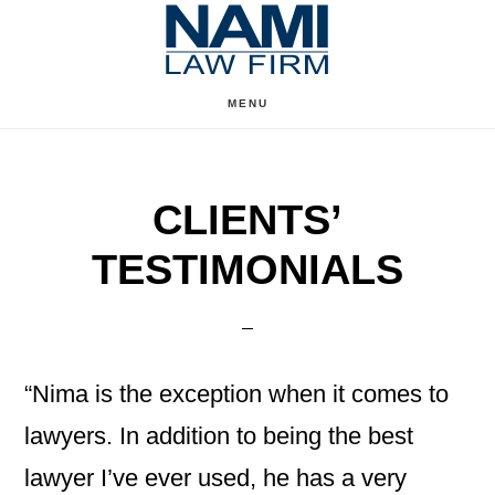
Skip
Skip
to
to
content
primary
MENU
sidebar
CLIENTS’
TESTIMONIALS
“Nima is the exception when it comes to
lawyers. In addition to being the best
lawyer I’ve ever used, he has a very