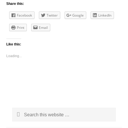
Share this:
Facebook
Twitter
Google
LinkedIn
Print
Email
Like this:
Loading...
Primary
Search
Sidebar
this