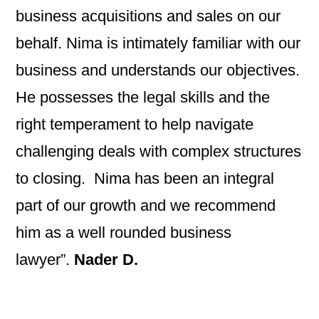
business acquisitions and sales on our
behalf. Nima is intimately familiar with our
business and understands our objectives.
He possesses the legal skills and the
right temperament to help navigate
challenging deals with complex structures
to closing. Nima has been an integral
part of our growth and we recommend
him as a well rounded business
lawyer”.
Nader D.