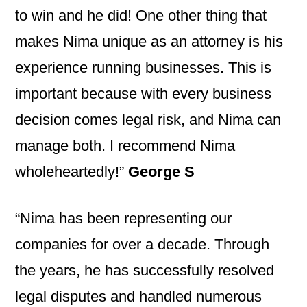
to win and he did! One other thing that
makes Nima unique as an attorney is his
experience running businesses. This is
important because with every business
decision comes legal risk, and Nima can
manage both. I recommend Nima
wholeheartedly!”
George S
“Nima has been representing our
companies for over a decade. Through
the years, he has successfully resolved
legal disputes and handled numerous