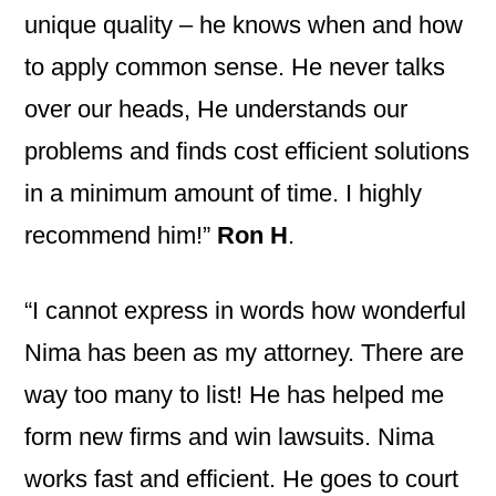
unique quality – he knows when and how
to apply common sense. He never talks
over our heads, He understands our
problems and finds cost efficient solutions
in a minimum amount of time. I highly
recommend him!”
Ron H
.
“I cannot express in words how wonderful
Nima has been as my attorney. There are
way too many to list! He has helped me
form new firms and win lawsuits. Nima
works fast and efficient. He goes to court