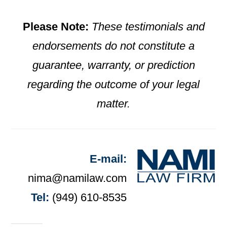
Please Note:
These testimonials and
endorsements do not constitute a
guarantee, warranty, or prediction
regarding the outcome of your legal
matter.
E-mail:
nima@namilaw.com
Tel:
(949) 610-8535