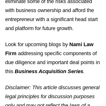
eliminate some of the risks associated
with business ownership and afford the
entrepreneur with a significant head start
and platform for future growth.
Look for upcoming blogs by
Nami Law
Firm
addressing specific components of
due diligence and important deal points in
this
Business Acquisition Series
.
Disclaimer: This article discusses general
legal principles for discussion purposes
only and may not reflect the laws of a