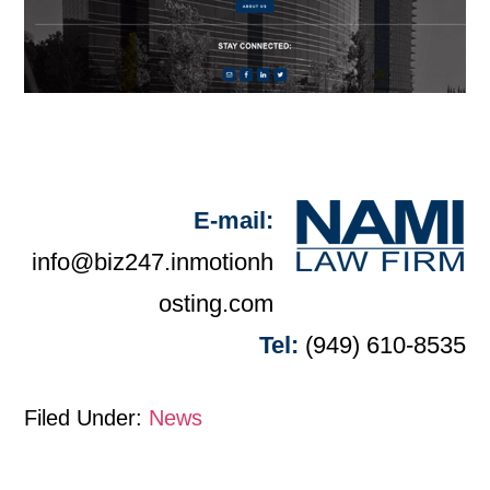
E-mail:
info@biz247.inmotionh
osting.com
Tel:
(949) 610-8535
Filed Under:
News