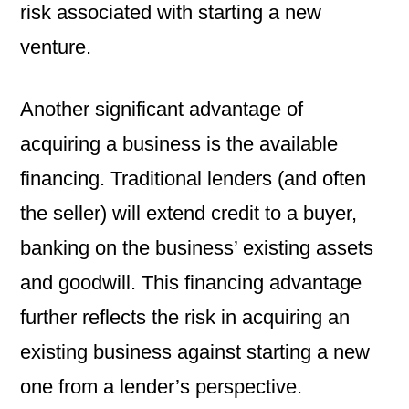
risk associated with starting a new
venture.
Another significant advantage of
acquiring a business is the available
financing. Traditional lenders (and often
the seller) will extend credit to a buyer,
banking on the business’ existing assets
and goodwill. This financing advantage
further reflects the risk in acquiring an
existing business against starting a new
one from a lender’s perspective.