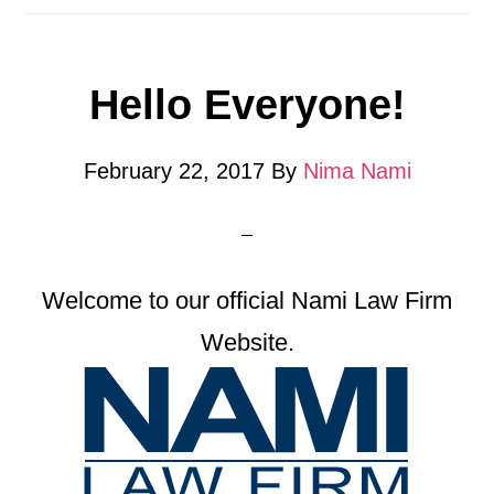
Hello Everyone!
February 22, 2017
By
Nima Nami
Welcome to our official Nami Law Firm
Website.