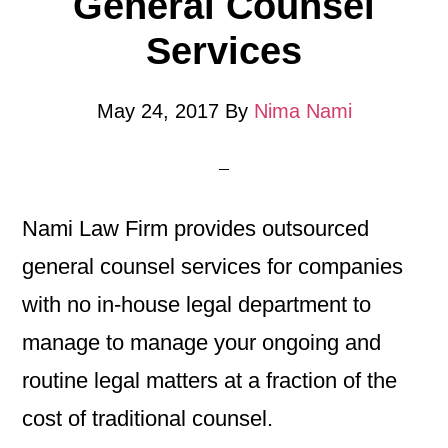
General Counsel
Services
May 24, 2017
By
Nima Nami
Nami Law Firm provides outsourced
general counsel services for companies
with no in-house legal department to
manage to manage your ongoing and
routine legal matters at a fraction of the
cost of traditional counsel.