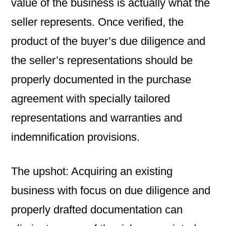
value of the business is actually what the
seller represents. Once verified, the
product of the buyer’s due diligence and
the seller’s representations should be
properly documented in the purchase
agreement with specially tailored
representations and warranties and
indemnification provisions.
The upshot: Acquiring an existing
business with focus on due diligence and
properly drafted documentation can