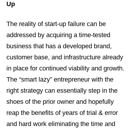
Up
The reality of start-up failure can be
addressed by acquiring a time-tested
business that has a developed brand,
customer base, and infrastructure already
in place for continued viability and growth.
The “smart lazy” entrepreneur with the
right strategy can essentially step in the
shoes of the prior owner and hopefully
reap the benefits of years of trial & error
and hard work eliminating the time and