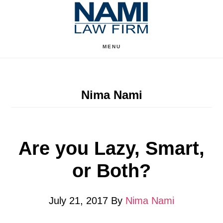
Skip
Skip
to
to
content
primary
MENU
sidebar
Nima Nami
Are you Lazy, Smart,
or Both?
July 21, 2017
By
Nima Nami