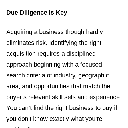
Due Diligence is Key
Acquiring a business though hardly
eliminates risk. Identifying the right
acquisition requires a disciplined
approach beginning with a focused
search criteria of industry, geographic
area, and opportunities that match the
buyer’s relevant skill sets and experience.
You can’t find the right business to buy if
you don’t know exactly what you’re