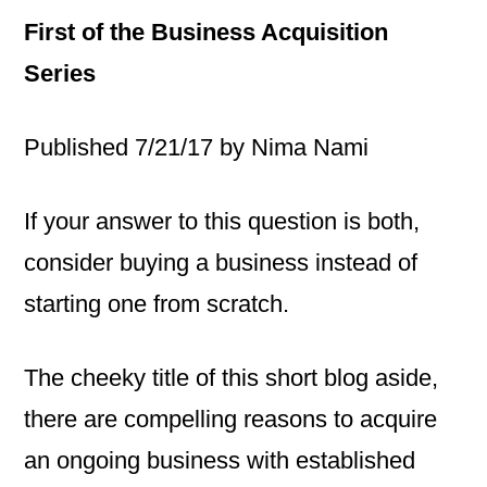
First of the Business Acquisition
Series
Published 7/21/17 by Nima Nami
If your answer to this question is both,
consider buying a business instead of
starting one from scratch.
The cheeky title of this short blog aside,
there are compelling reasons to acquire
an ongoing business with established