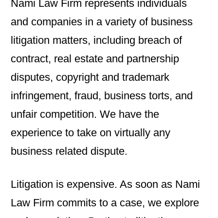
Nami Law Firm represents individuals
and companies in a variety of business
litigation matters, including breach of
contract, real estate and partnership
disputes, copyright and trademark
infringement, fraud, business torts, and
unfair competition. We have the
experience to take on virtually any
business related dispute.
Litigation is expensive. As soon as Nami
Law Firm commits to a case, we explore