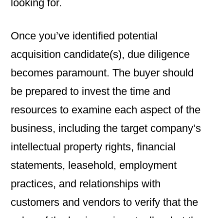
looking for.
Once you’ve identified potential
acquisition candidate(s), due diligence
becomes paramount. The buyer should
be prepared to invest the time and
resources to examine each aspect of the
business, including the target company’s
intellectual property rights, financial
statements, leasehold, employment
practices, and relationships with
customers and vendors to verify that the