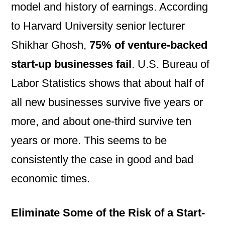
model and history of earnings. According
to Harvard University senior lecturer
Shikhar Ghosh,
75% of
venture-backed
start-up businesses fail
. U.S. Bureau of
Labor Statistics shows that about half of
all new businesses survive five years or
more, and about one-third survive ten
years or more. This seems to be
consistently the case in good and bad
economic times.
Eliminate Some of the Risk of a Start-