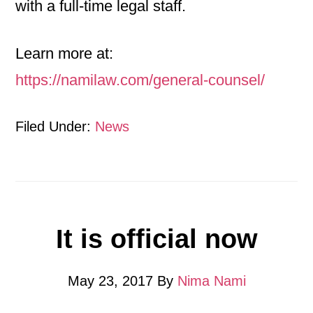
with a full-time legal staff.
Learn more at:
https://namilaw.com/general-counsel/
Filed Under:
News
It is official now
May 23, 2017
By
Nima Nami