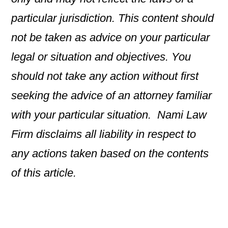
particular jurisdiction. This content should
not be taken as advice on your particular
legal or situation and objectives. You
should not take any action without first
seeking the advice of an attorney familiar
with your particular situation. Nami Law
Firm disclaims all liability in respect to
any actions taken based on the contents
of this article.