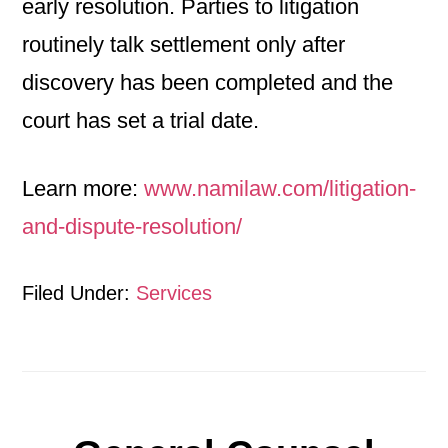
early resolution. Parties to litigation
routinely talk settlement only after
discovery has been completed and the
court has set a trial date.
Learn more:
www.namilaw.com/litigation-
and-dispute-resolution/
Filed Under:
Services