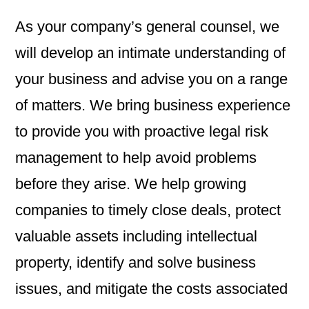
As your company’s general counsel, we
will develop an intimate understanding of
your business and advise you on a range
of matters. We bring business experience
to provide you with proactive legal risk
management to help avoid problems
before they arise. We help growing
companies to timely close deals, protect
valuable assets including intellectual
property, identify and solve business
issues, and mitigate the costs associated