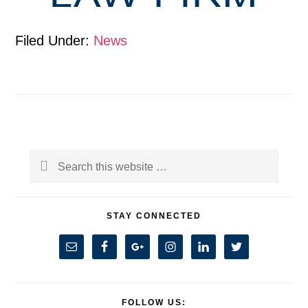
Filed Under:
News
Primary
Search
Sidebar
this
website
STAY CONNECTED
FOLLOW US: