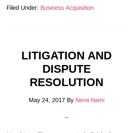
Filed Under:
Business Acquisition
LITIGATION AND
DISPUTE
RESOLUTION
May 24, 2017
By
Nima Nami