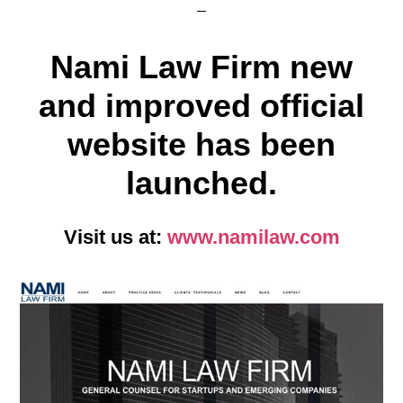
Nami Law Firm new
and improved official
website has been
launched.
Visit us at:
www.namilaw.com